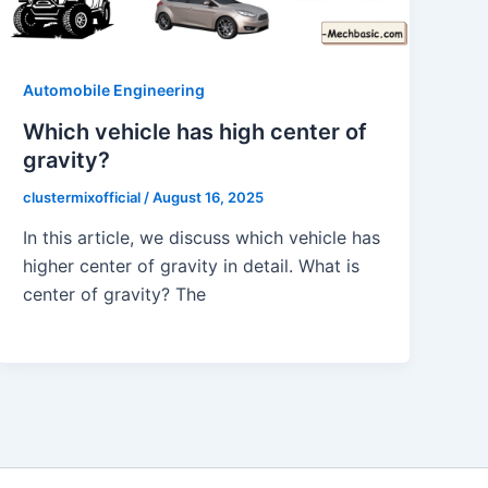
Automobile Engineering
Which vehicle has high center of
gravity?
clustermixofficial
/
August 16, 2025
In this article, we discuss which vehicle has
higher center of gravity in detail. What is
center of gravity? The