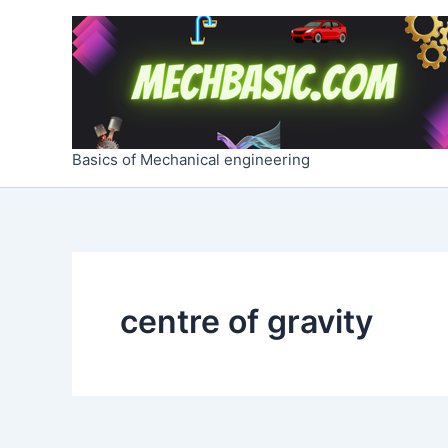
Skip
to
content
Basics of Mechanical engineering
centre of gravity