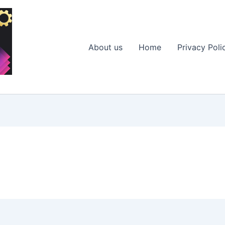
About us
Home
Privacy Poli