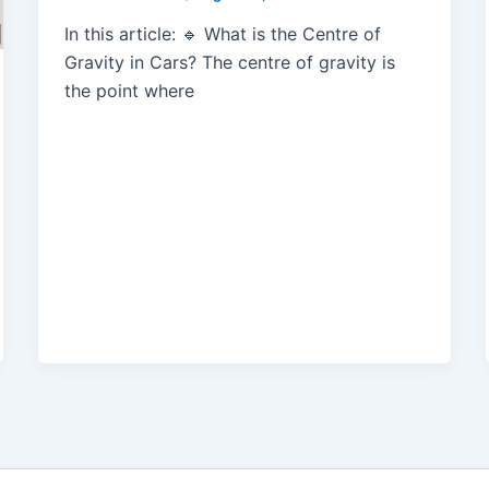
In this article: 🔹 What is the Centre of
Gravity in Cars? The centre of gravity is
the point where