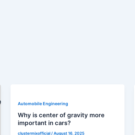
Automobile Engineering
Why is center of gravity more
important in cars?
clustermixofficial
/
August 16, 2025