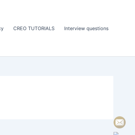
cy
CREO TUTORIALS
Interview questions