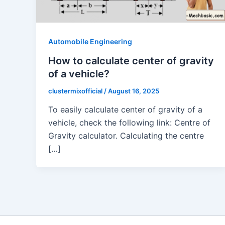
Automobile Engineering
How to calculate center of gravity
of a vehicle?
clustermixofficial
/
August 16, 2025
To easily calculate center of gravity of a
vehicle, check the following link: Centre of
Gravity calculator. Calculating the centre
[…]